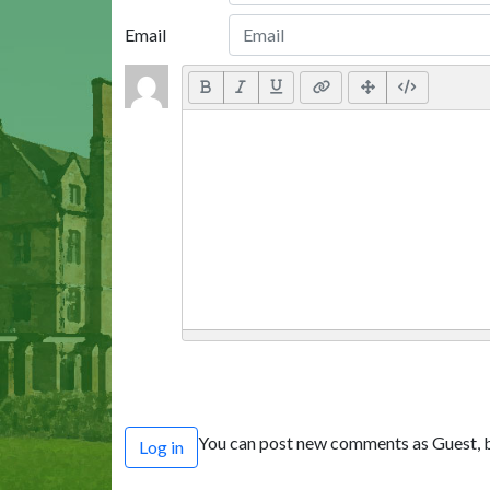
Email
You can post new comments as Guest, b
Log in