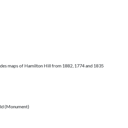
ludes maps of Hamilton Hill from 1882, 1774 and 1835
ield (Monument)