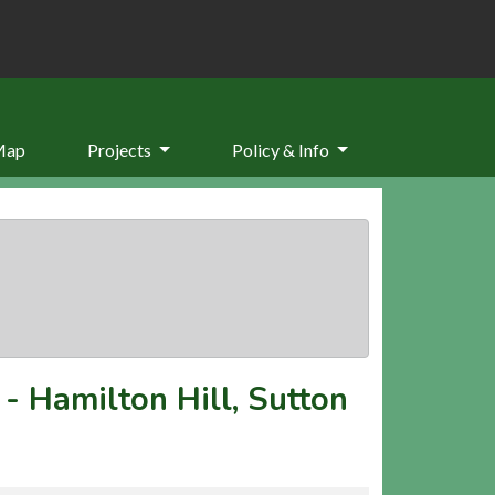
Map
Projects
Policy & Info
-
Hamilton Hill, Sutton