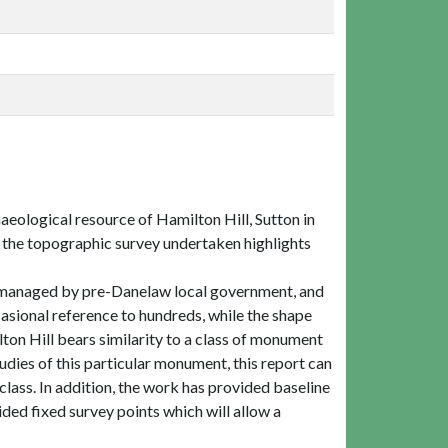
haeological resource of Hamilton Hill, Sutton in
nd the topographic survey undertaken highlights
re managed by pre-Danelaw local government, and
ional reference to hundreds, while the shape
on Hill bears similarity to a class of monument
udies of this particular monument, this report can
lass. In addition, the work has provided baseline
ded fixed survey points which will allow a