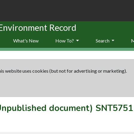
 Environment Record
What's New
How To?
Search
is website uses cookies (but not for advertising or marketing).
(Unpublished document)
SNT5751