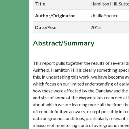
Title
Hamilton Hill, Sutto
Author/Originator
Ursilla Spence
Date/Year
2015
Abstract/Summary
This report pulls together the results of several 
Ashfield. Hamilton Hill is clearly something speci
this. In undertaking this work, we have become a
which focus on our limited understanding of earl
how these were affected by the Danelaw and the
and size of some of the Wapentakes recorded at D
about which we are learning more all the time; the
offer no definitive answers, except possibly in t
data on ground conditions, particularly relevant 