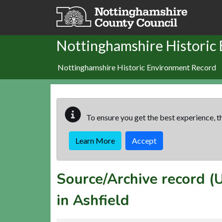
Skip to main content
Nottinghamshire Historic
Nottinghamshire Historic Environment Record
To ensure you get the best experience, th
Learn More
Accept
Source/Archive record 
in Ashfield