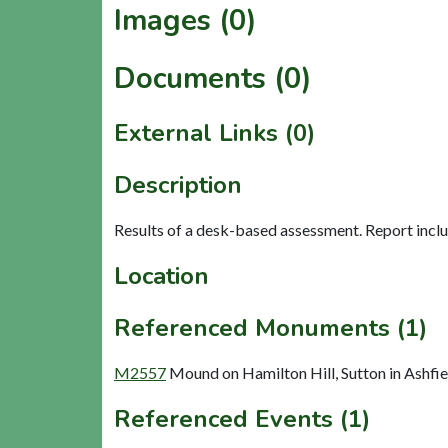
Images (0)
Documents (0)
External Links (0)
Description
Results of a desk-based assessment. Report inc
Location
Referenced Monuments (1)
M2557
Mound on Hamilton Hill, Sutton in Ashf
Referenced Events (1)