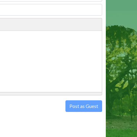
Post as Guest