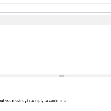
ut you must login to reply to comments.