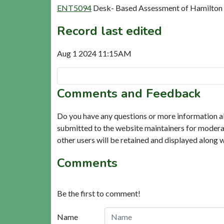
ENT5094
Desk- Based Assessment of Hamilton Hi
Record last edited
Aug 1 2024 11:15AM
Comments and Feedback
Do you have any questions or more information a
submitted to the website maintainers for modera
other users will be retained and displayed along 
Comments
Be the first to comment!
Name