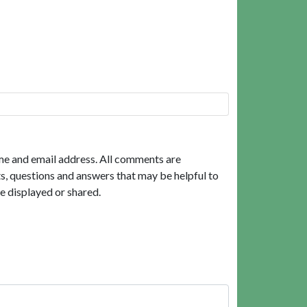
me and email address. All comments are
, questions and answers that may be helpful to
e displayed or shared.