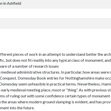
n in Ashfield
different pieces of work in an attempt to understand better the arc
fic, but does not fit readily into any typical class of monument, a
ware of a number of research issues
y medieval administrative structures. In particular, how areas we
 Conquest. Domesday Book entries for Nottinghamshire make occas
omesday seem unfeasible in practical terms. Nevertheless, Hamilt
 early medieval meeting place, moot or “thing”. As with previous st
erms of ruling out with some confidence certain types of monument c
in the areas where modern ground slumping is evident, and has provi