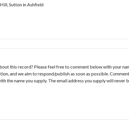
ll, Sutton in Ashfield
bout this record? Please feel free to comment below with your na
tion, and we aim to respond/publish as soon as possible. Comments
with the name you supply. The email address you supply will never b