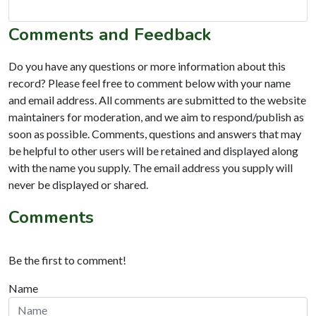
Comments and Feedback
Do you have any questions or more information about this
record? Please feel free to comment below with your name
and email address. All comments are submitted to the website
maintainers for moderation, and we aim to respond/publish as
soon as possible. Comments, questions and answers that may
be helpful to other users will be retained and displayed along
with the name you supply. The email address you supply will
never be displayed or shared.
Comments
Be the first to comment!
Name