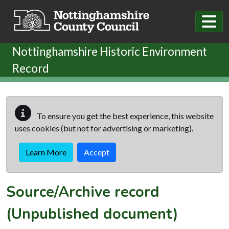
Skip to main content
Nottinghamshire Historic Environment
Record
To ensure you get the best experience, this website
uses cookies (but not for advertising or marketing).
Learn More
Accept
Source/Archive record
(Unpublished document)