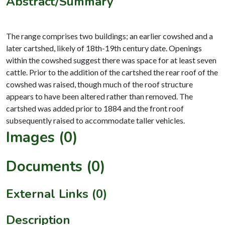
Abstract/Summary
The range comprises two buildings; an earlier cowshed and a
later cartshed, likely of 18th-19th century date. Openings
within the cowshed suggest there was space for at least seven
cattle. Prior to the addition of the cartshed the rear roof of the
cowshed was raised, though much of the roof structure
appears to have been altered rather than removed. The
cartshed was added prior to 1884 and the front roof
Images (0)
Documents (0)
External Links (0)
Description