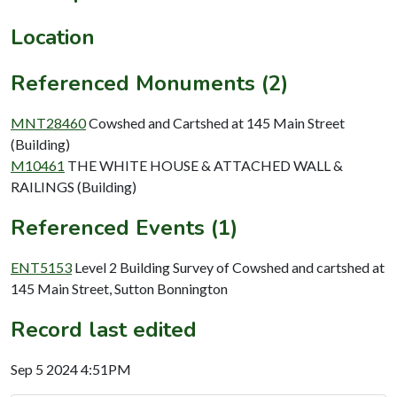
Location
Referenced Monuments (2)
MNT28460
Cowshed and Cartshed at 145 Main Street
(Building)
M10461
THE WHITE HOUSE & ATTACHED WALL &
RAILINGS (Building)
Referenced Events (1)
ENT5153
Level 2 Building Survey of Cowshed and cartshed at
145 Main Street, Sutton Bonnington
Record last edited
Sep 5 2024 4:51PM