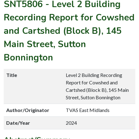
SNT5806
-
Level 2 Building
Recording Report for Cowshed
and Cartshed (Block B), 145
Main Street, Sutton
Bonnington
Title
Level 2 Building Recording
Report for Cowshed and
Cartshed (Block B), 145 Main
Street, Sutton Bonnington
Author/Originator
TVAS East Midlands
Date/Year
2024