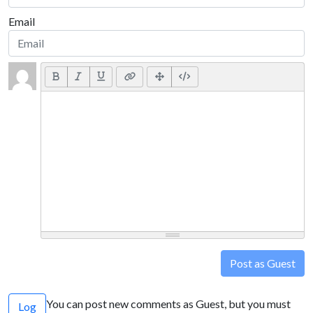
Email
Post as Guest
You can post new comments as Guest, but you must
Log