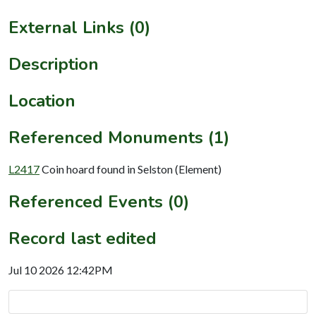
External Links (0)
Description
Location
Referenced Monuments (1)
L2417
Coin hoard found in Selston (Element)
Referenced Events (0)
Record last edited
Jul 10 2026 12:42PM