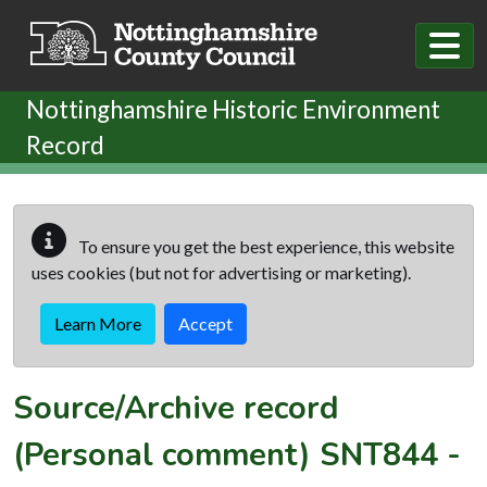
Skip to main content
Nottinghamshire Historic Environment
Record
To ensure you get the best experience, this website
uses cookies (but not for advertising or marketing).
Learn More
Accept
Source/Archive record
(Personal comment)
SNT844
-