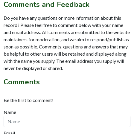
Comments and Feedback
Do you have any questions or more information about this
record? Please feel free to comment below with your name
and email address. All comments are submitted to the website
maintainers for moderation, and we aim to respond/publish as
soon as possible. Comments, questions and answers that may
be helpful to other users will be retained and displayed along
with the name you supply. The email address you supply will
never be displayed or shared.
Comments
Be the first to comment!
Name
Email