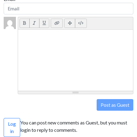
Post as Guest
You can post new comments as Guest, but you must
Log
login to reply to comments.
in