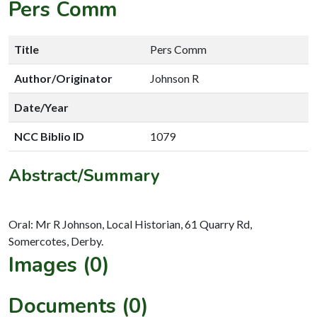
Pers Comm
Title
Pers Comm
Author/Originator
Johnson R
Date/Year
NCC Biblio ID
1079
Abstract/Summary
Oral: Mr R Johnson, Local Historian, 61 Quarry Rd,
Images (0)
Documents (0)