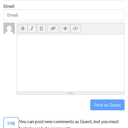
Email
Post as Guest
You can post new comments as Guest, but you must
Log