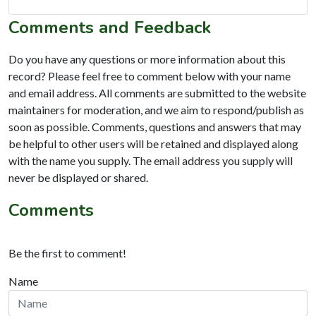
Comments and Feedback
Do you have any questions or more information about this
record? Please feel free to comment below with your name
and email address. All comments are submitted to the website
maintainers for moderation, and we aim to respond/publish as
soon as possible. Comments, questions and answers that may
be helpful to other users will be retained and displayed along
with the name you supply. The email address you supply will
never be displayed or shared.
Comments
Be the first to comment!
Name