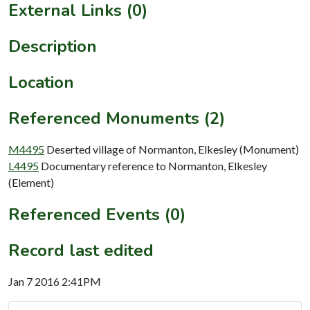
External Links (0)
Description
Location
Referenced Monuments (2)
M4495
Deserted village of Normanton, Elkesley (Monument)
L4495
Documentary reference to Normanton, Elkesley
(Element)
Referenced Events (0)
Record last edited
Jan 7 2016 2:41PM