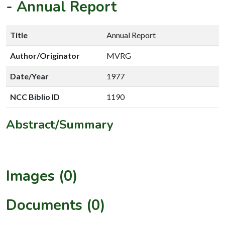
-
Annual Report
Title
Annual Report
Author/Originator
MVRG
Date/Year
1977
NCC Biblio ID
1190
Abstract/Summary
Images (0)
Documents (0)