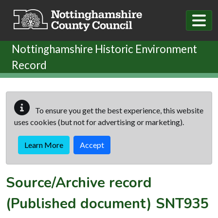
Skip to main content
Nottinghamshire Historic Environment
Record
To ensure you get the best experience, this website
uses cookies (but not for advertising or marketing).
Learn More
Accept
Source/Archive record
(Published document)
SNT935