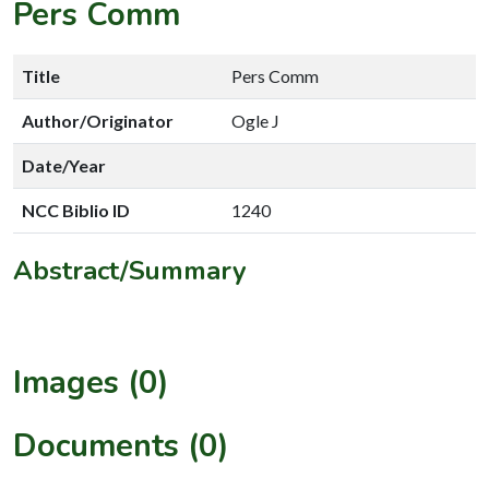
Pers Comm
Title
Pers Comm
Author/Originator
Ogle J
Date/Year
NCC Biblio ID
1240
Abstract/Summary
Images (0)
Documents (0)