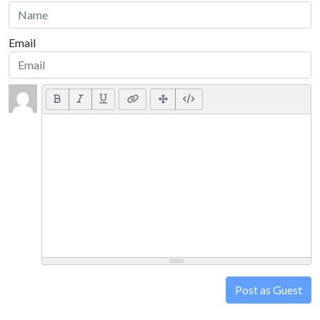
Email
Post as Guest