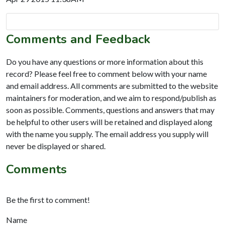
Comments and Feedback
Do you have any questions or more information about this
record? Please feel free to comment below with your name
and email address. All comments are submitted to the website
maintainers for moderation, and we aim to respond/publish as
soon as possible. Comments, questions and answers that may
be helpful to other users will be retained and displayed along
with the name you supply. The email address you supply will
never be displayed or shared.
Comments
Be the first to comment!
Name