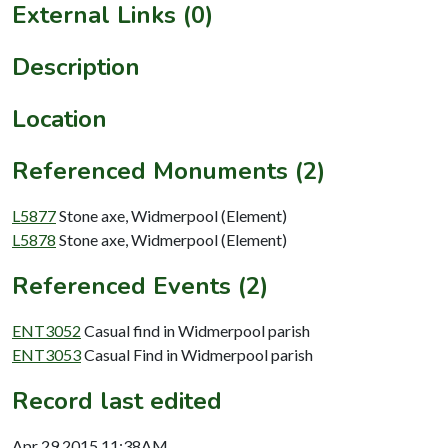
External Links (0)
Description
Location
Referenced Monuments (2)
L5877
Stone axe, Widmerpool (Element)
L5878
Stone axe, Widmerpool (Element)
Referenced Events (2)
ENT3052
Casual find in Widmerpool parish
ENT3053
Casual Find in Widmerpool parish
Record last edited
Apr 29 2015 11:38AM