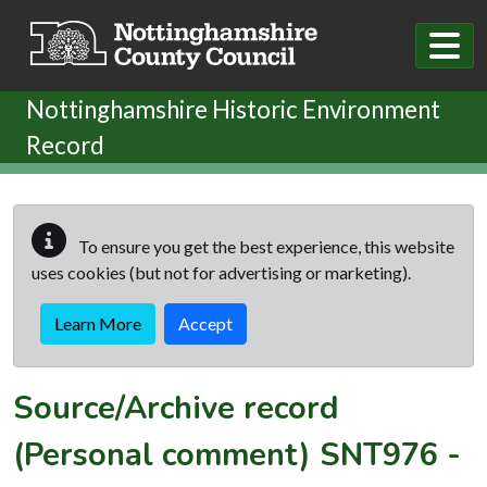
Skip to main content
Nottinghamshire Historic Environment
Record
To ensure you get the best experience, this website
uses cookies (but not for advertising or marketing).
Learn More
Accept
Source/Archive record
(Personal comment)
SNT976
-