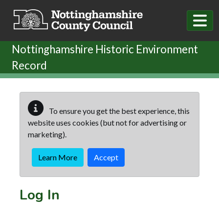
Skip to main content
Nottinghamshire Historic Environment
Record
To ensure you get the best experience, this
website uses cookies (but not for advertising or
marketing).
Learn More
Accept
Log In