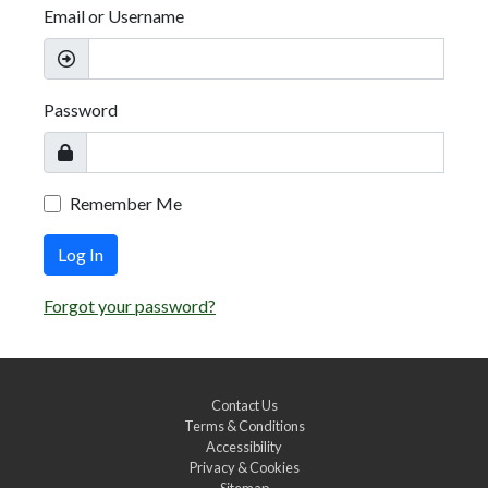
Email or Username
Password
Remember Me
Log In
Forgot your password?
Contact Us
Terms & Conditions
Accessibility
Privacy & Cookies