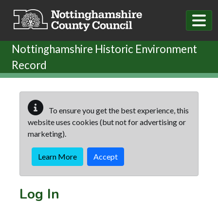
Skip to main content
Nottinghamshire Historic Environment
Record
To ensure you get the best experience, this
website uses cookies (but not for advertising or
marketing).
Learn More
Accept
Log In