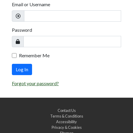
Email or Username
Password
Remember Me
Log In
Forgot your password?
Contact Us
Terms & Conditions
Accessibility
Privacy & Cookies