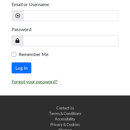
Email or Username
Password
Remember Me
Log In
Forgot your password?
Contact Us
Terms & Conditions
Accessibility
Privacy & Cookies