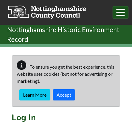
Skip to main content
Nottinghamshire Historic Environment
Record
To ensure you get the best experience, this
website uses cookies (but not for advertising or
marketing).
Learn More
Accept
Log In