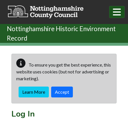
Skip to main content
Nottinghamshire Historic Environment
Record
To ensure you get the best experience, this
website uses cookies (but not for advertising or
marketing).
Learn More
Accept
Log In