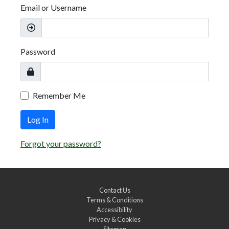
Email or Username
Password
Remember Me
Log In
Forgot your password?
Contact Us
Terms & Conditions
Accessibility
Privacy & Cookies