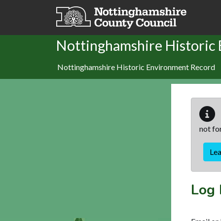
Skip to main content
Nottinghamshire Historic
Nottinghamshire Historic Environment Record
not fo
Le
Log 