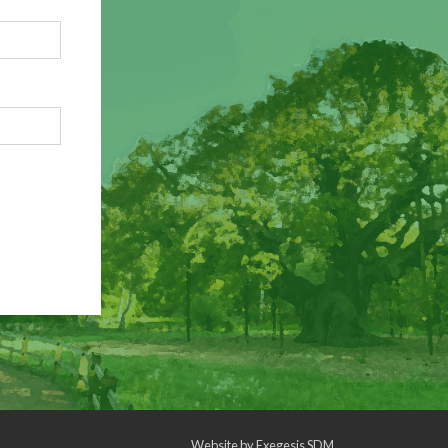
Website by
Exegesis SDM