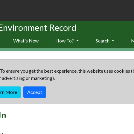
 Environment Record
What's New
How To?
Search
To ensure you get the best experience, this website uses cookies (
r advertising or marketing).
arn More
Accept
In