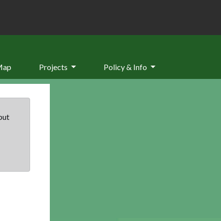
Map
Projects
Policy & Info
but