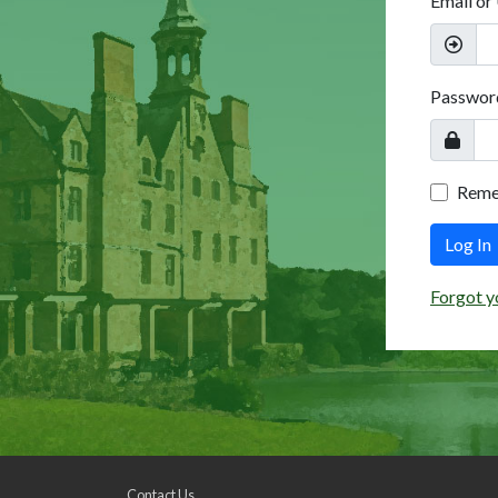
Email or
Passwor
Rem
Log In
Forgot y
Contact Us