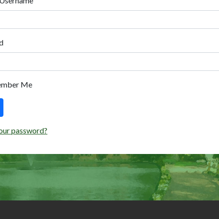
 Username
d
ember Me
our password?