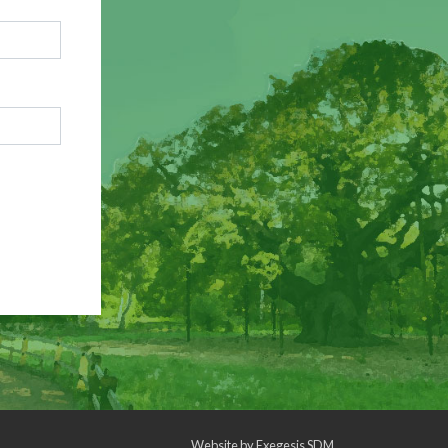
Website by
Exegesis SDM