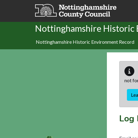
Skip to main content
Nottinghamshire Historic
Nottinghamshire Historic Environment Record
not fo
Le
Log 