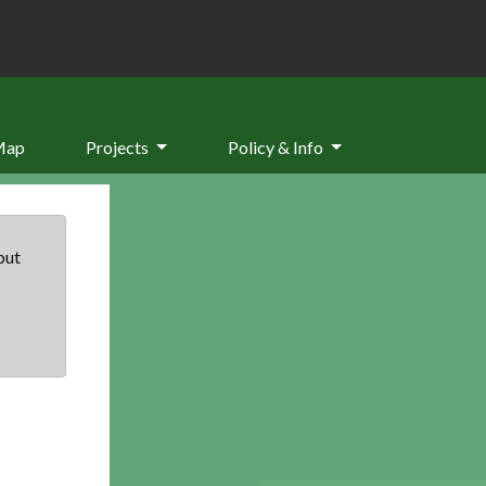
Map
Projects
Policy & Info
but