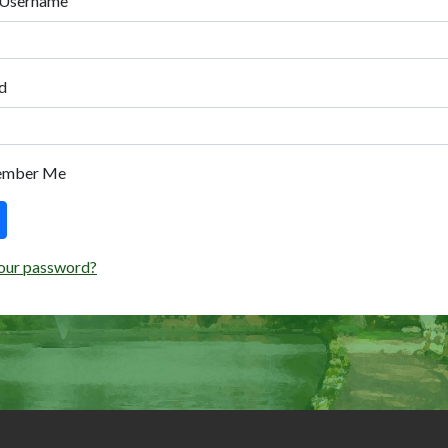
 Username
d
ember Me
our password?