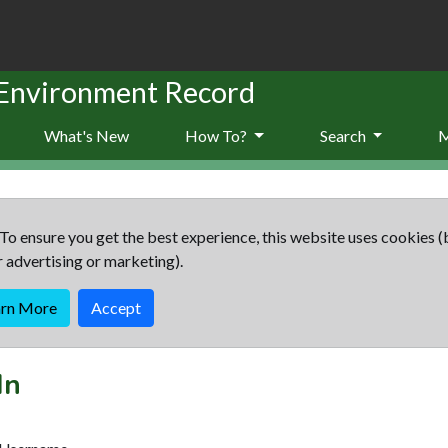
 Environment Record
What's New
How To?
Search
To ensure you get the best experience, this website uses cookies (
r advertising or marketing).
arn More
Accept
In