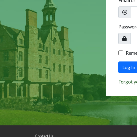
Email or
Passwor
Rem
Log In
Forgot y
Contact Us