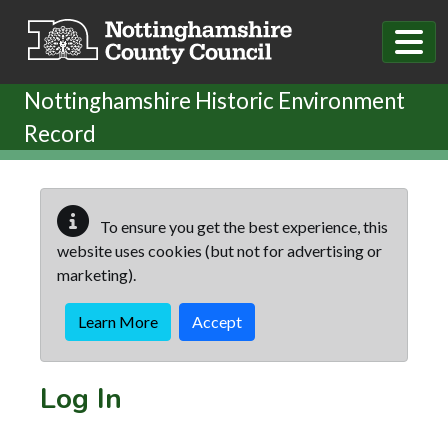
Skip to main content
Nottinghamshire Historic Environment
Record
To ensure you get the best experience, this
website uses cookies (but not for advertising or
marketing).
Learn More
Accept
Log In