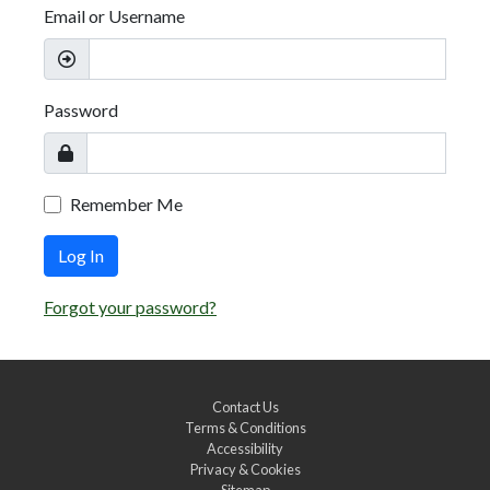
Email or Username
Password
Remember Me
Log In
Forgot your password?
Contact Us
Terms & Conditions
Accessibility
Privacy & Cookies