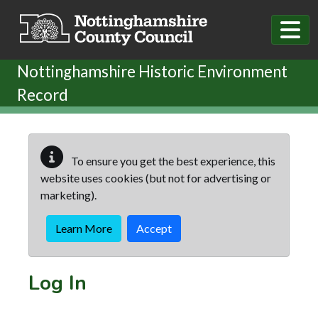
Skip to main content
Nottinghamshire Historic Environment
Record
To ensure you get the best experience, this
website uses cookies (but not for advertising or
marketing).
Learn More
Accept
Log In