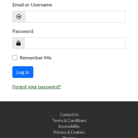
Email or Username
Password
Remember Me
Log In
Forgot your password?
Contact Us
Terms & Conditions
Accessibility
Privacy & Cookies