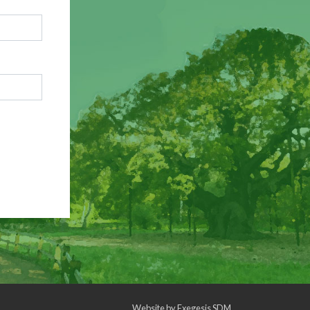
Website by
Exegesis SDM