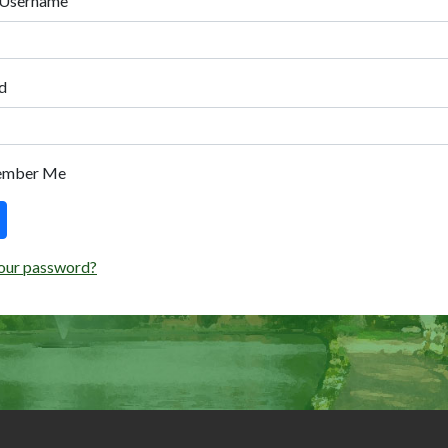
 Username
d
ember Me
our password?