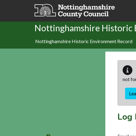
Skip to main content
Nottinghamshire Historic
Nottinghamshire Historic Environment Record
not fo
Le
Log 