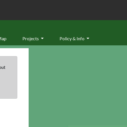
Map
Projects
Policy & Info
but