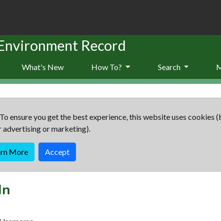
 Environment Record
What's New
How To?
Search
To ensure you get the best experience, this website uses cookies (
r advertising or marketing).
arn More
Accept
In