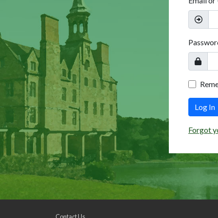
Email or
Passwor
Rem
Log In
Forgot y
Contact Us