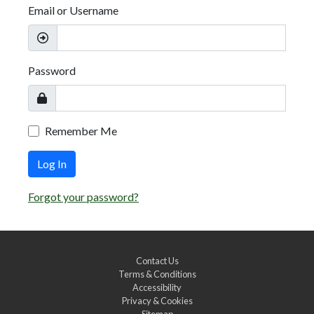
Email or Username
Password
Remember Me
Log In
Forgot your password?
Contact Us
Terms & Conditions
Accessibility
Privacy & Cookies