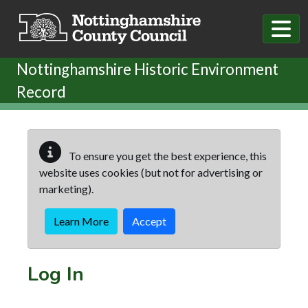
Skip to main content
Nottinghamshire Historic Environment
Record
To ensure you get the best experience, this
website uses cookies (but not for advertising or
marketing).
Learn More
Accept
Log In