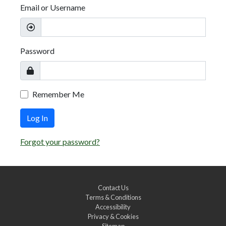
Email or Username
Password
Remember Me
Log In
Forgot your password?
Contact Us
Terms & Conditions
Accessibility
Privacy & Cookies