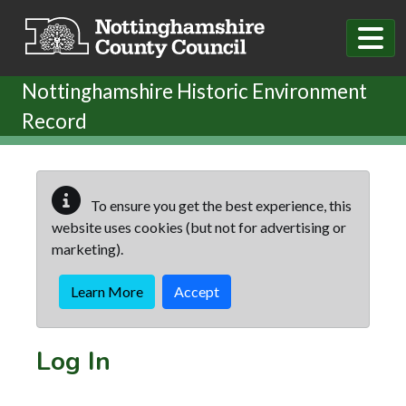
Skip to main content
Nottinghamshire Historic Environment
Record
To ensure you get the best experience, this
website uses cookies (but not for advertising or
marketing).
Learn More
Accept
Log In