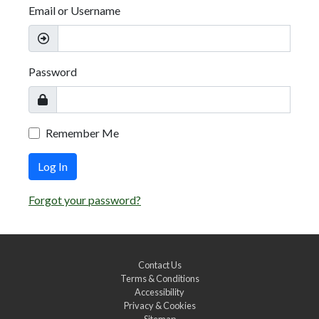
Email or Username
Password
Remember Me
Log In
Forgot your password?
Contact Us
Terms & Conditions
Accessibility
Privacy & Cookies