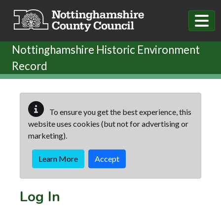
Skip to main content
Nottinghamshire Historic Environment
Record
To ensure you get the best experience, this
website uses cookies (but not for advertising or
marketing).
Learn More
Accept
Log In