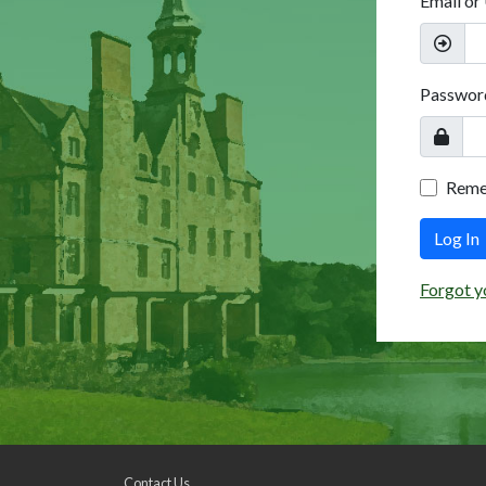
Email or
Passwor
Rem
Log In
Forgot y
Contact Us