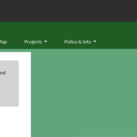
Map
Projects
Policy & Info
but