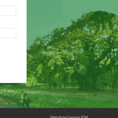
Website by
Exegesis SDM