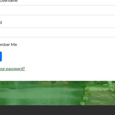
 Username
d
ember Me
our password?