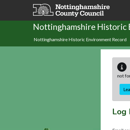
Skip to main content
Nottinghamshire Historic
Nottinghamshire Historic Environment Record
not fo
Le
Log 