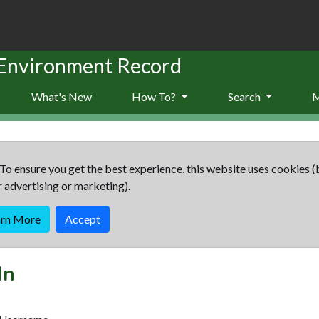
 Environment Record
What's New
How To?
Search
To ensure you get the best experience, this website uses cookies (
r advertising or marketing).
arn More
Accept
In