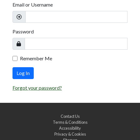
Email or Username
Password
Remember Me
Log In
Forgot your password?
Contact Us
Terms & Conditions
Accessibility
Privacy & Cookies