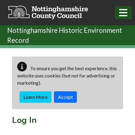
Skip to main content
Nottinghamshire Historic Environment
Record
To ensure you get the best experience, this
website uses cookies (but not for advertising or
marketing).
Learn More
Accept
Log In