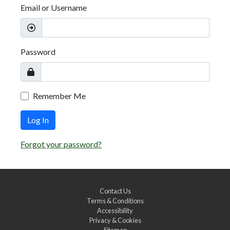
Email or Username
Password
Remember Me
Log In
Forgot your password?
Contact Us
Terms & Conditions
Accessibility
Privacy & Cookies