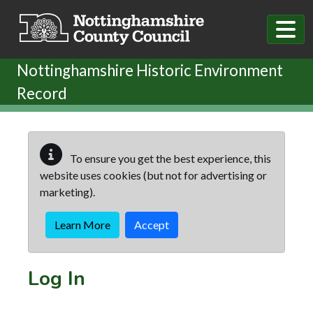
Skip to main content
Nottinghamshire Historic Environment
Record
To ensure you get the best experience, this
website uses cookies (but not for advertising or
marketing).
Learn More
Accept
Log In