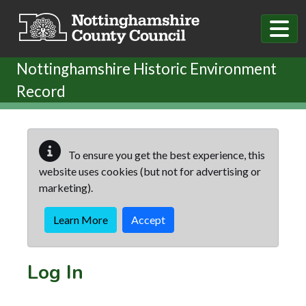
Skip to main content
Nottinghamshire Historic Environment
Record
To ensure you get the best experience, this
website uses cookies (but not for advertising or
marketing).
Learn More
Accept
Log In