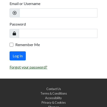
Email or Username
Password
Remember Me
Log In
Forgot your password?
Contact Us
Terms & Conditions
Accessibility
Privacy & Cookies