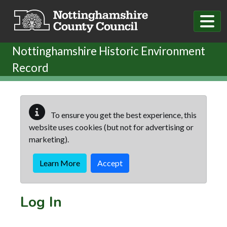
Skip to main content
Nottinghamshire Historic Environment
Record
To ensure you get the best experience, this
website uses cookies (but not for advertising or
marketing).
Learn More
Accept
Log In