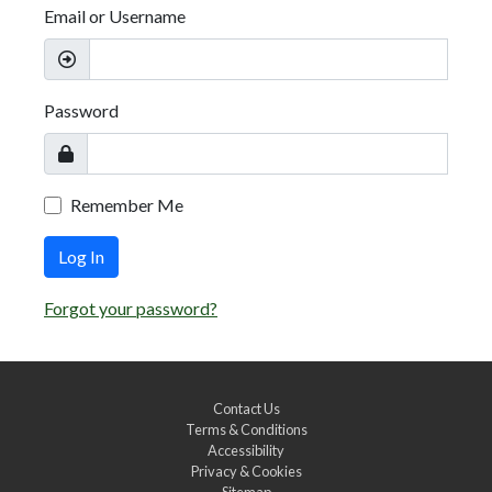
Email or Username
Password
Remember Me
Log In
Forgot your password?
Contact Us
Terms & Conditions
Accessibility
Privacy & Cookies