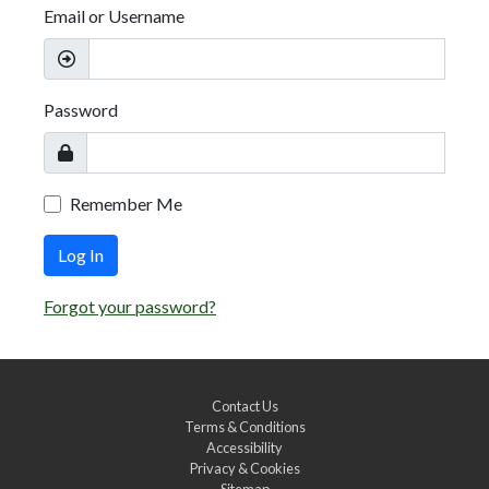
Email or Username
Password
Remember Me
Log In
Forgot your password?
Contact Us
Terms & Conditions
Accessibility
Privacy & Cookies