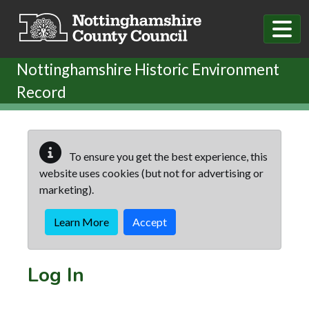
Skip to main content
Nottinghamshire Historic Environment
Record
To ensure you get the best experience, this
website uses cookies (but not for advertising or
marketing).
Learn More
Accept
Log In