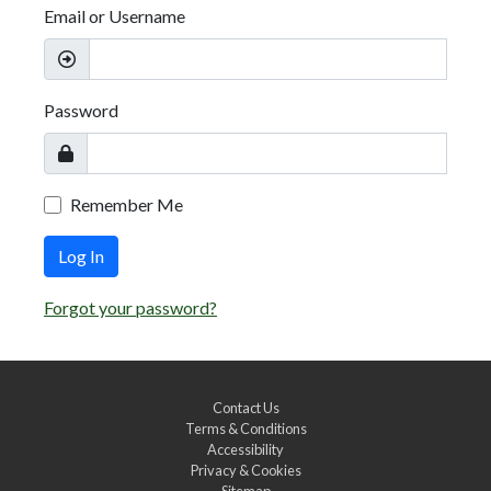
Email or Username
Password
Remember Me
Log In
Forgot your password?
Contact Us
Terms & Conditions
Accessibility
Privacy & Cookies