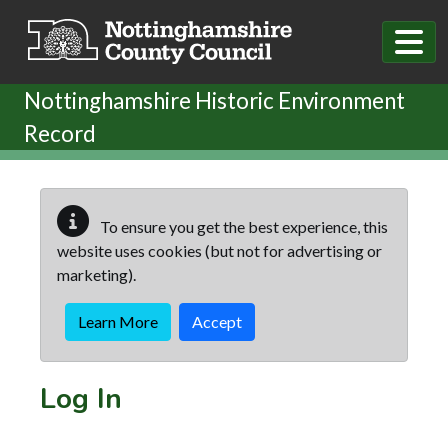
Skip to main content
Nottinghamshire Historic Environment
Record
To ensure you get the best experience, this
website uses cookies (but not for advertising or
marketing).
Learn More
Accept
Log In