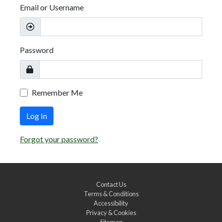
Email or Username
Password
Remember Me
Log In
Forgot your password?
Contact Us
Terms & Conditions
Accessibility
Privacy & Cookies