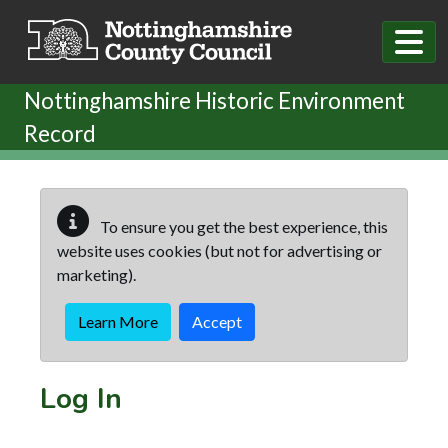
Skip to main content
Nottinghamshire Historic Environment
Record
To ensure you get the best experience, this
website uses cookies (but not for advertising or
marketing).
Learn More
Accept
Log In