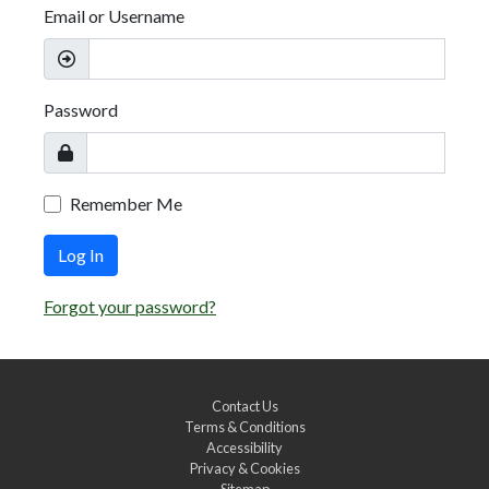
Email or Username
Password
Remember Me
Log In
Forgot your password?
Contact Us
Terms & Conditions
Accessibility
Privacy & Cookies