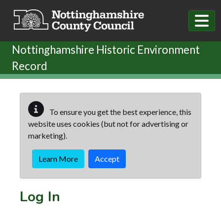
Skip to main content
Nottinghamshire Historic Environment
Record
To ensure you get the best experience, this
website uses cookies (but not for advertising or
marketing).
Learn More
Accept
Log In