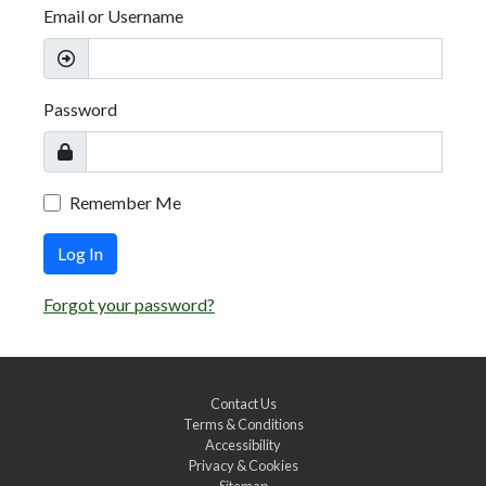
Email or Username
Password
Remember Me
Log In
Forgot your password?
Contact Us
Terms & Conditions
Accessibility
Privacy & Cookies