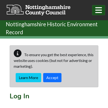
Skip to main content
Nottinghamshire Historic Environment
Record
To ensure you get the best experience, this
website uses cookies (but not for advertising or
marketing).
Learn More
Accept
Log In