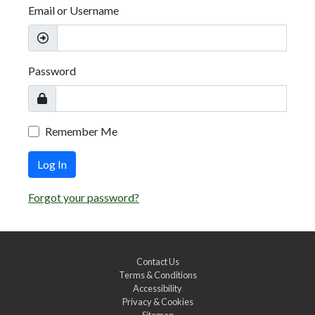
Email or Username
Password
Remember Me
Log In
Forgot your password?
Contact Us
Terms & Conditions
Accessibility
Privacy & Cookies