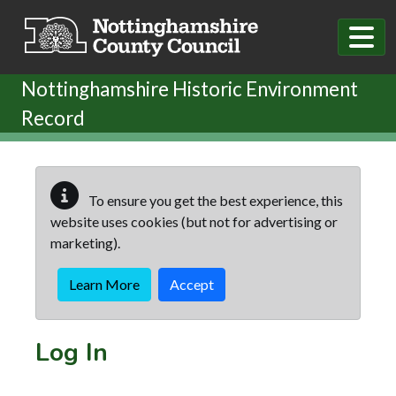
Skip to main content
Nottinghamshire Historic Environment
Record
To ensure you get the best experience, this
website uses cookies (but not for advertising or
marketing).
Learn More
Accept
Log In