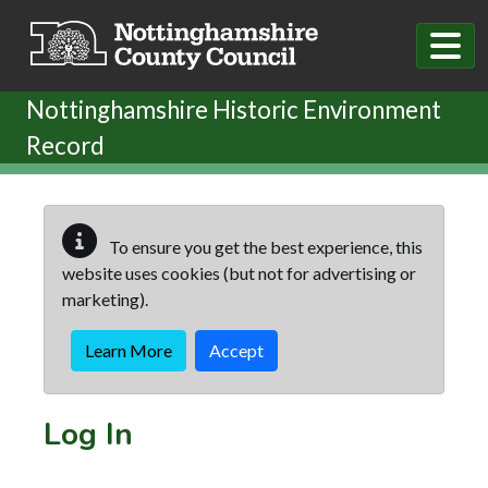
Skip to main content
Nottinghamshire Historic Environment
Record
To ensure you get the best experience, this
website uses cookies (but not for advertising or
marketing).
Learn More
Accept
Log In