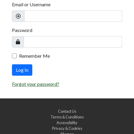
Email or Username
Password
Remember Me
Log In
Forgot your password?
Contact Us
Terms & Conditions
Accessibility
Privacy & Cookies