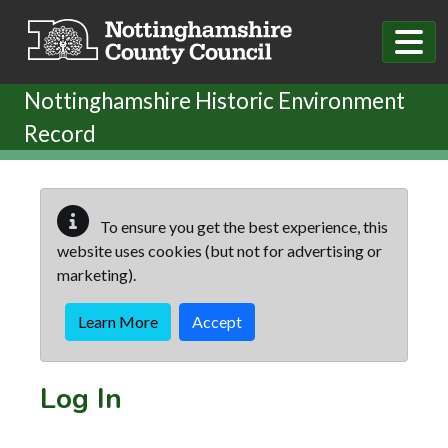
Skip to main content
Nottinghamshire Historic Environment
Record
To ensure you get the best experience, this
website uses cookies (but not for advertising or
marketing).
Learn More
Accept
Log In