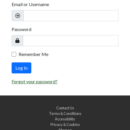
Email or Username
Password
Remember Me
Log In
Forgot your password?
Contact Us
Terms & Conditions
Accessibility
Privacy & Cookies