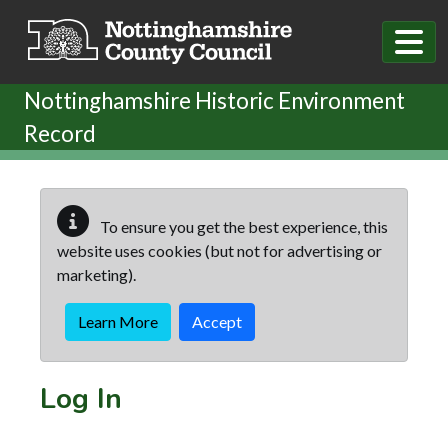
Skip to main content
Nottinghamshire Historic Environment
Record
To ensure you get the best experience, this
website uses cookies (but not for advertising or
marketing).
Learn More
Accept
Log In