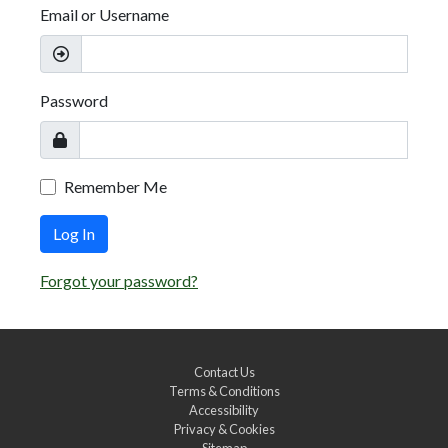
Email or Username
Password
Remember Me
Log In
Forgot your password?
Contact Us
Terms & Conditions
Accessibility
Privacy & Cookies