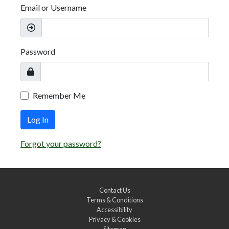
Email or Username
Password
Remember Me
Log In
Forgot your password?
Contact Us
Terms & Conditions
Accessibility
Privacy & Cookies