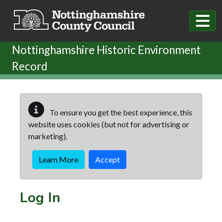
Skip to main content
Nottinghamshire Historic Environment
Record
To ensure you get the best experience, this
website uses cookies (but not for advertising or
marketing).
Learn More
Accept
Log In