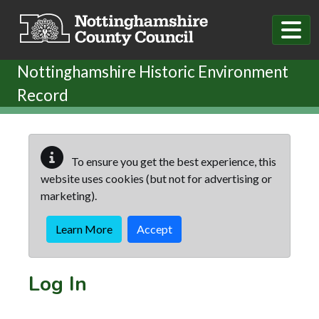
Skip to main content
Nottinghamshire Historic Environment
Record
To ensure you get the best experience, this
website uses cookies (but not for advertising or
marketing).
Learn More
Accept
Log In