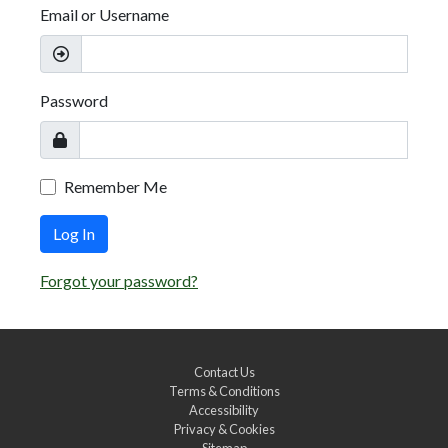
Email or Username
Password
Remember Me
Log In
Forgot your password?
Contact Us
Terms & Conditions
Accessibility
Privacy & Cookies