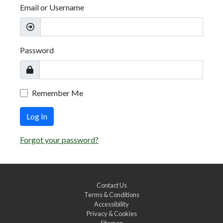
Email or Username
Password
Remember Me
Log In
Forgot your password?
Contact Us
Terms & Conditions
Accessibility
Privacy & Cookies