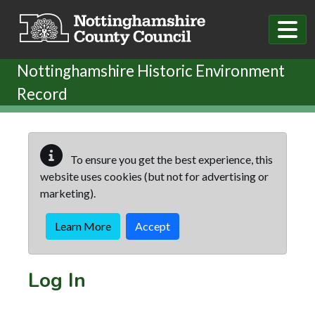
Skip to main content
Nottinghamshire Historic Environment
Record
To ensure you get the best experience, this
website uses cookies (but not for advertising or
marketing).
Learn More
Accept
Log In