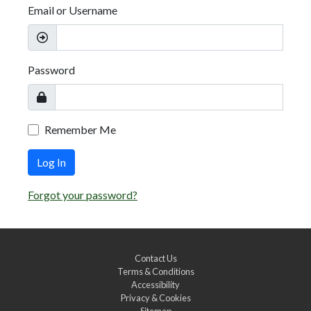
Email or Username
Password
Remember Me
Log In
Forgot your password?
Contact Us
Terms & Conditions
Accessibility
Privacy & Cookies