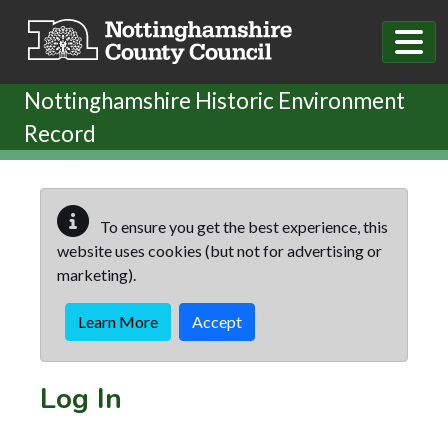
Skip to main content
Nottinghamshire Historic Environment
Record
To ensure you get the best experience, this
website uses cookies (but not for advertising or
marketing).
Learn More
Accept
Log In