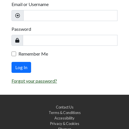
Email or Username
Password
Remember Me
Log In
Forgot your password?
Contact Us
Terms & Conditions
Accessibility
Privacy & Cookies