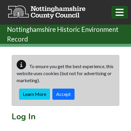
Skip to main content
Nottinghamshire Historic Environment
Record
To ensure you get the best experience, this
website uses cookies (but not for advertising or
marketing).
Learn More
Accept
Log In