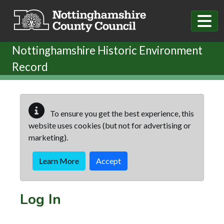
Skip to main content
Nottinghamshire Historic Environment
Record
To ensure you get the best experience, this
website uses cookies (but not for advertising or
marketing).
Learn More
Accept
Log In