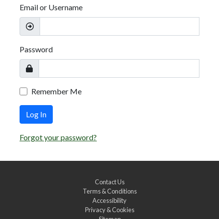
Email or Username
Password
Remember Me
Log In
Forgot your password?
Contact Us
Terms & Conditions
Accessibility
Privacy & Cookies