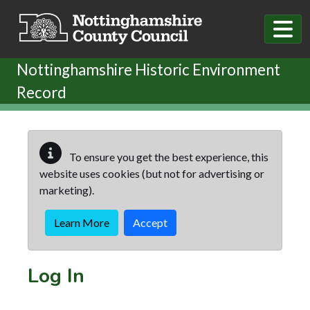
Skip to main content
Nottinghamshire Historic Environment
Record
To ensure you get the best experience, this
website uses cookies (but not for advertising or
marketing).
Learn More
Accept
Log In