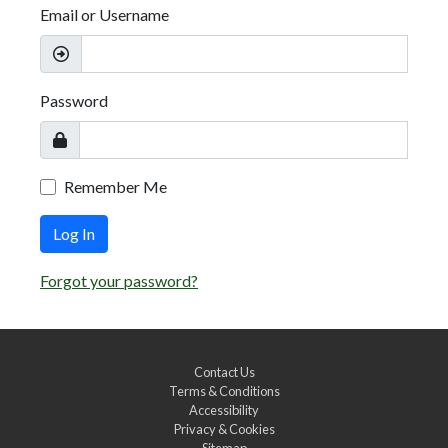
Email or Username
Password
Remember Me
Log In
Forgot your password?
Contact Us
Terms & Conditions
Accessibility
Privacy & Cookies