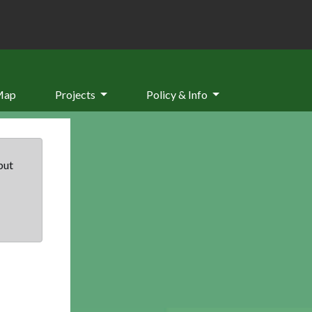
Map
Projects
Policy & Info
but