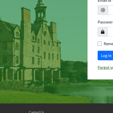
Email or
Passwor
Rem
Log In
Forgot y
Contact Us