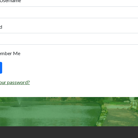
 Username
d
ember Me
our password?