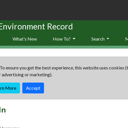
 Environment Record
What's New
How To?
Search
To ensure you get the best experience, this website uses cookies (
r advertising or marketing).
arn More
Accept
In