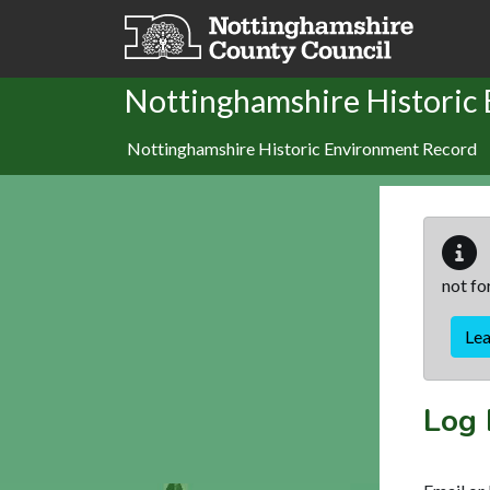
Skip to main content
Nottinghamshire Historic
Nottinghamshire Historic Environment Record
not fo
Le
Log 