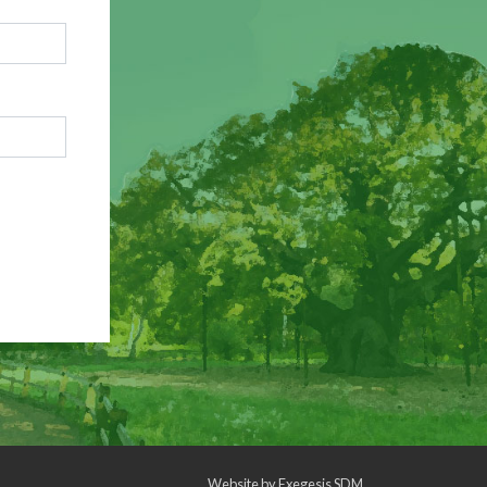
Website by
Exegesis SDM