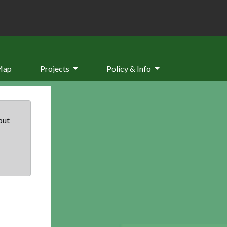
Map
Projects
Policy & Info
but