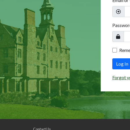
Email or
Passwor
Rem
Log In
Forgot y
Contact Us