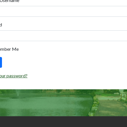
 Username
d
ember Me
our password?