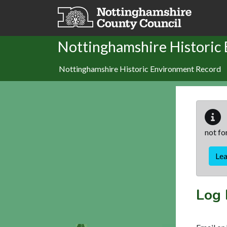
Skip to main content
Nottinghamshire Historic
Nottinghamshire Historic Environment Record
not fo
Le
Log 