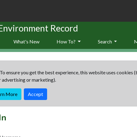
 Environment Record
What's New
How To?
Search
To ensure you get the best experience, this website uses cookies (
r advertising or marketing).
arn More
Accept
In