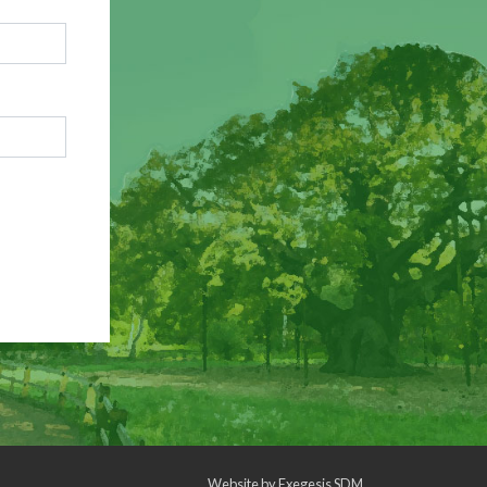
Website by
Exegesis SDM