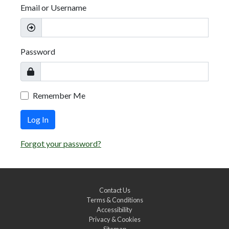
Email or Username
Password
Remember Me
Log In
Forgot your password?
Contact Us
Terms & Conditions
Accessibility
Privacy & Cookies