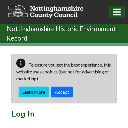
Skip to main content
Nottinghamshire Historic Environment
Record
To ensure you get the best experience, this
website uses cookies (but not for advertising or
marketing).
Learn More
Accept
Log In