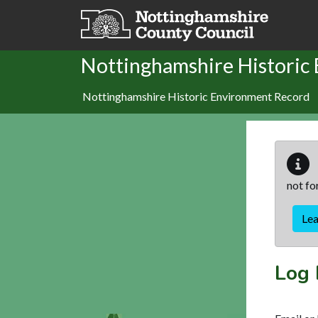
Skip to main content
Nottinghamshire Historic
Nottinghamshire Historic Environment Record
not fo
Le
Log 