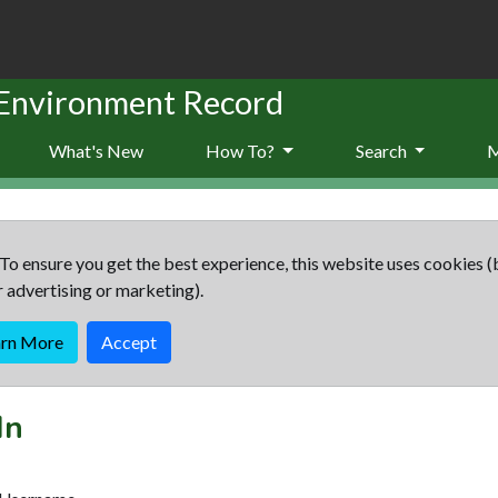
 Environment Record
What's New
How To?
Search
To ensure you get the best experience, this website uses cookies (
r advertising or marketing).
arn More
Accept
In