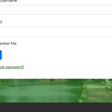
 Username
d
ember Me
our password?