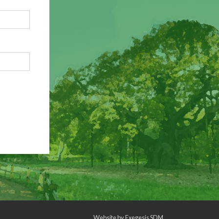
Website by
Exegesis SDM