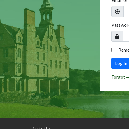
Email or
Passwor
Rem
Log In
Forgot y
Contact Us