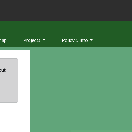
Map
Projects
Policy & Info
but