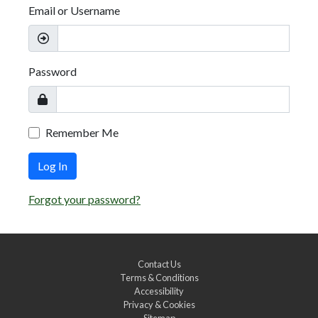
Email or Username
Password
Remember Me
Log In
Forgot your password?
Contact Us
Terms & Conditions
Accessibility
Privacy & Cookies