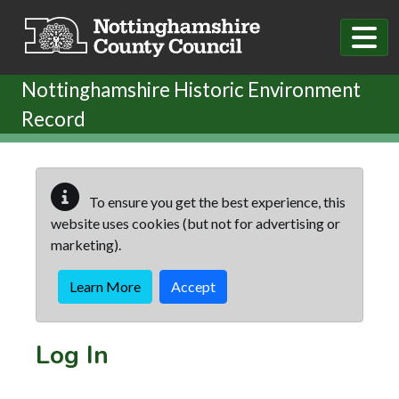
Skip to main content
Nottinghamshire Historic Environment
Record
To ensure you get the best experience, this
website uses cookies (but not for advertising or
marketing).
Learn More
Accept
Log In