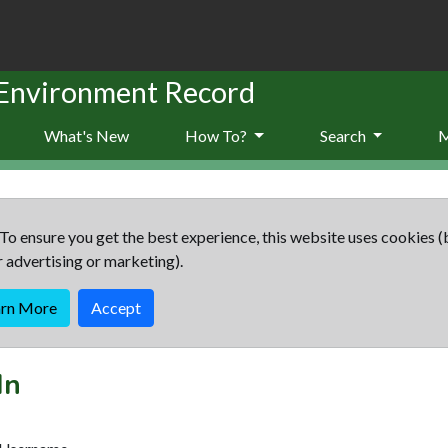
 Environment Record
What's New
How To?
Search
To ensure you get the best experience, this website uses cookies (
r advertising or marketing).
arn More
Accept
In