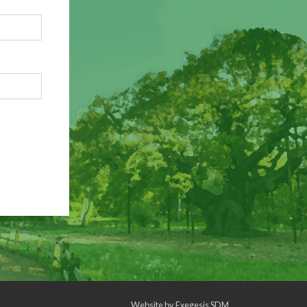
Website by
Exegesis SDM