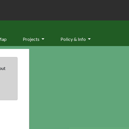
Map
Projects
Policy & Info
but