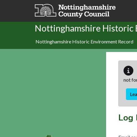
Skip to main content
Nottinghamshire Historic
Nottinghamshire Historic Environment Record
not fo
Le
Log 