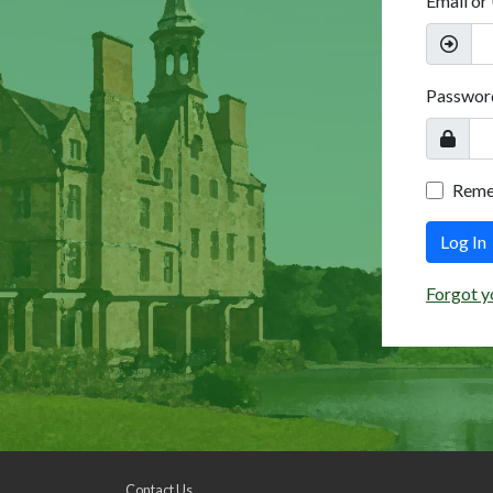
Email or
Passwor
Rem
Log In
Forgot y
Contact Us