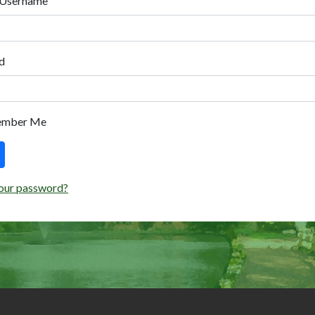
 Username
d
ember Me
our password?