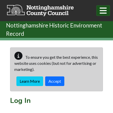
Skip to main content
Nottinghamshire Historic Environment
Record
To ensure you get the best experience, this
website uses cookies (but not for advertising or
marketing).
Learn More
Accept
Log In