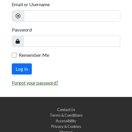
Email or Username
Password
Remember Me
Log In
Forgot your password?
Contact Us
Terms & Conditions
Accessibility
Privacy & Cookies