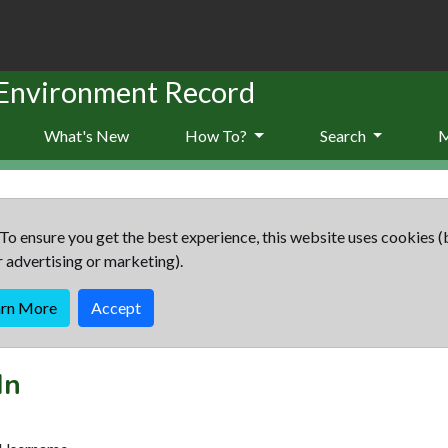
 Environment Record
What's New
How To?
Search
To ensure you get the best experience, this website uses cookies (
r advertising or marketing).
arn More
Accept
In