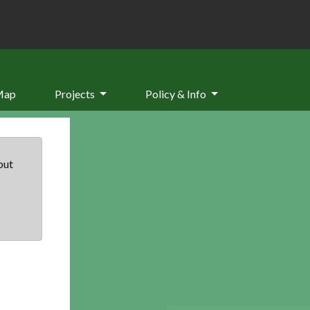
Map
Projects
Policy & Info
but