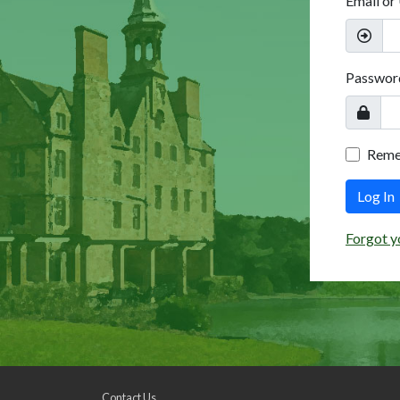
Email or
Passwor
Rem
Log In
Forgot y
Contact Us