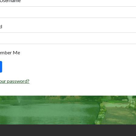
 Username
d
ember Me
our password?