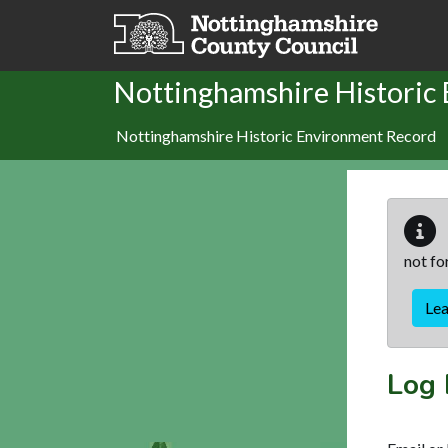
Skip to main content
Nottinghamshire Historic
Nottinghamshire Historic Environment Record
not fo
Le
Log 