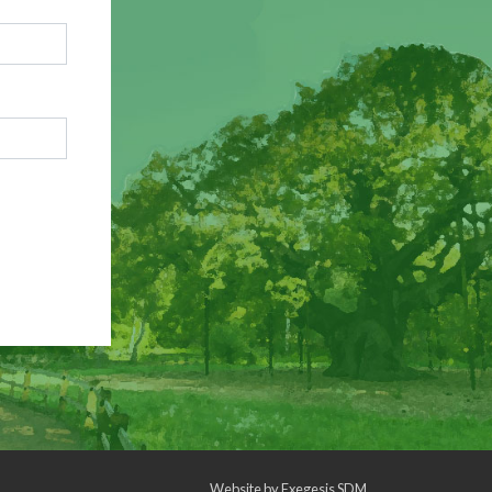
Website by
Exegesis SDM