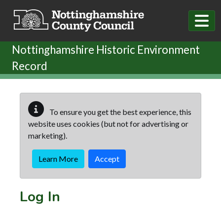
Skip to main content
Nottinghamshire Historic Environment
Record
To ensure you get the best experience, this
website uses cookies (but not for advertising or
marketing).
Learn More
Accept
Log In