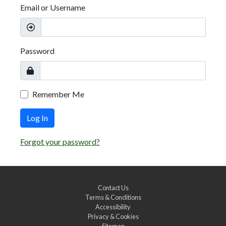
Email or Username
Password
Remember Me
Log In
Forgot your password?
Contact Us
Terms & Conditions
Accessibility
Privacy & Cookies