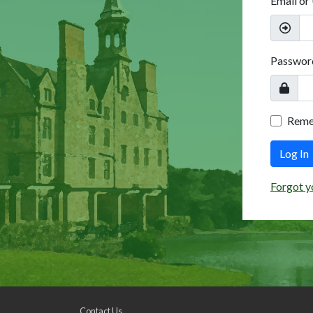
Email or
Passwor
Rem
Log In
Forgot y
Contact Us