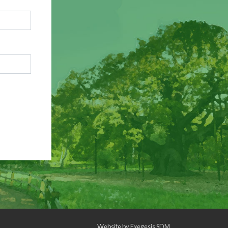
Website by
Exegesis SDM