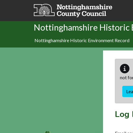
Skip to main content
Nottinghamshire Historic
Nottinghamshire Historic Environment Record
not fo
Le
Log 