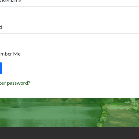
 Username
d
ember Me
our password?