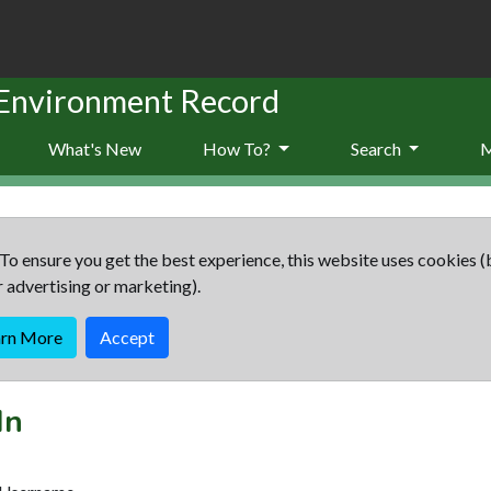
 Environment Record
What's New
How To?
Search
To ensure you get the best experience, this website uses cookies (
r advertising or marketing).
arn More
Accept
In