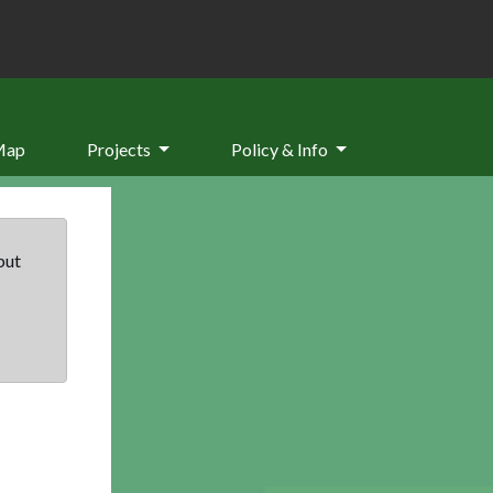
Map
Projects
Policy & Info
but