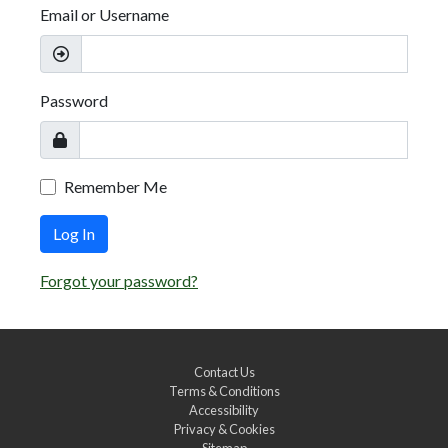
Email or Username
Password
Remember Me
Log In
Forgot your password?
Contact Us
Terms & Conditions
Accessibility
Privacy & Cookies