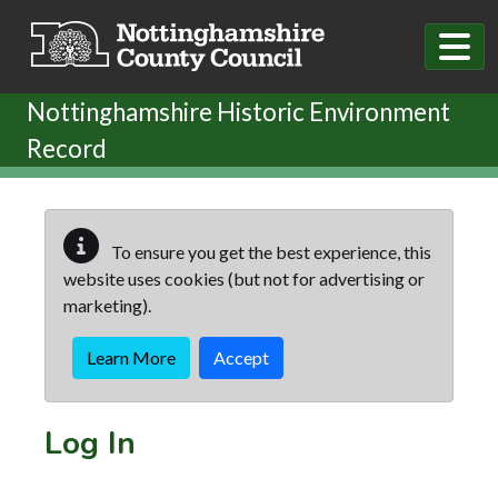
Skip to main content
Nottinghamshire Historic Environment
Record
To ensure you get the best experience, this
website uses cookies (but not for advertising or
marketing).
Learn More
Accept
Log In