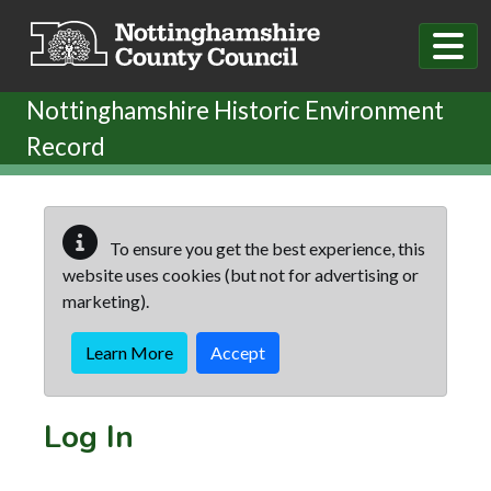
Skip to main content
Nottinghamshire Historic Environment
Record
To ensure you get the best experience, this
website uses cookies (but not for advertising or
marketing).
Learn More
Accept
Log In