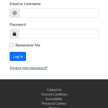
Email or Username
Password
Remember Me
Log In
Forgot your password?
Contact Us
Terms & Conditions
Accessibility
Privacy & Cookies